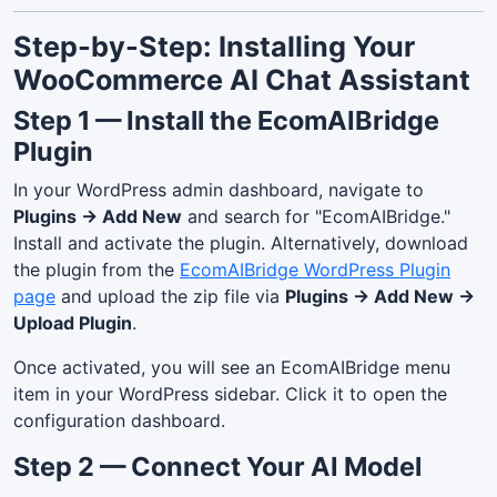
Step-by-Step: Installing Your
WooCommerce AI Chat Assistant
Step 1 — Install the EcomAIBridge
Plugin
In your WordPress admin dashboard, navigate to
Plugins → Add New
and search for "EcomAIBridge."
Install and activate the plugin. Alternatively, download
the plugin from the
EcomAIBridge WordPress Plugin
page
and upload the zip file via
Plugins → Add New →
Upload Plugin
.
Once activated, you will see an EcomAIBridge menu
item in your WordPress sidebar. Click it to open the
configuration dashboard.
Step 2 — Connect Your AI Model