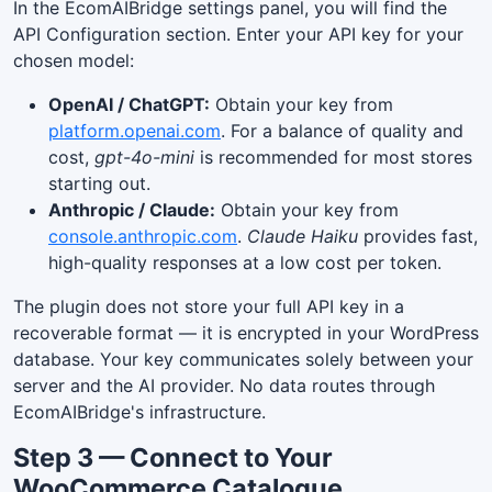
In the EcomAIBridge settings panel, you will find the
API Configuration section. Enter your API key for your
chosen model:
OpenAI / ChatGPT:
Obtain your key from
platform.openai.com
. For a balance of quality and
cost,
gpt-4o-mini
is recommended for most stores
starting out.
Anthropic / Claude:
Obtain your key from
console.anthropic.com
.
Claude Haiku
provides fast,
high-quality responses at a low cost per token.
The plugin does not store your full API key in a
recoverable format — it is encrypted in your WordPress
database. Your key communicates solely between your
server and the AI provider. No data routes through
EcomAIBridge's infrastructure.
Step 3 — Connect to Your
WooCommerce Catalogue