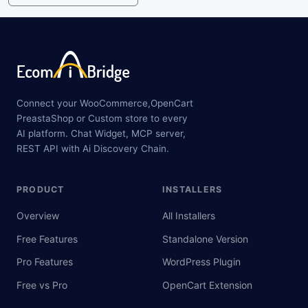
Connect your WooCommerce,OpenCart
PreastaShop or Custom store to every
AI platform. Chat Widget, MCP server,
REST API with Ai Discovery Chain.
PRODUCT
INSTALLERS
Overview
All Installers
Free Features
Standalone Version
Pro Features
WordPress Plugin
Free vs Pro
OpenCart Extension