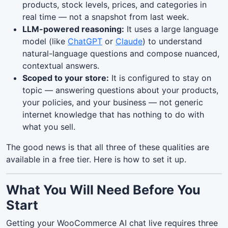
products, stock levels, prices, and categories in
real time — not a snapshot from last week.
LLM-powered reasoning:
It uses a large language
model (like
ChatGPT
or
Claude
) to understand
natural-language questions and compose nuanced,
contextual answers.
Scoped to your store:
It is configured to stay on
topic — answering questions about your products,
your policies, and your business — not generic
internet knowledge that has nothing to do with
what you sell.
The good news is that all three of these qualities are
available in a free tier. Here is how to set it up.
What You Will Need Before You
Start
Getting your WooCommerce AI chat live requires three