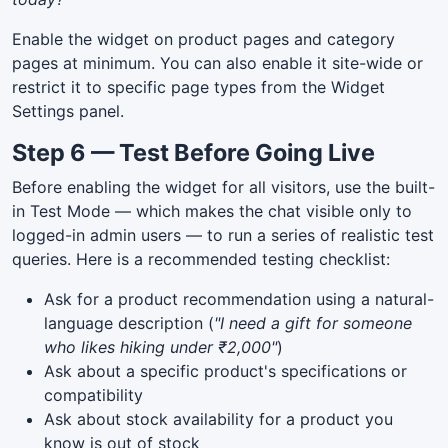
Enable the widget on product pages and category
pages at minimum. You can also enable it site-wide or
restrict it to specific page types from the Widget
Settings panel.
Step 6 — Test Before Going Live
Before enabling the widget for all visitors, use the built-
in Test Mode — which makes the chat visible only to
logged-in admin users — to run a series of realistic test
queries. Here is a recommended testing checklist:
Ask for a product recommendation using a natural-
language description (
"I need a gift for someone
who likes hiking under ₹2,000"
)
Ask about a specific product's specifications or
compatibility
Ask about stock availability for a product you
know is out of stock