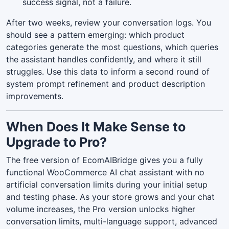
success signal, not a failure.
After two weeks, review your conversation logs. You
should see a pattern emerging: which product
categories generate the most questions, which queries
the assistant handles confidently, and where it still
struggles. Use this data to inform a second round of
system prompt refinement and product description
improvements.
When Does It Make Sense to
Upgrade to Pro?
The free version of EcomAIBridge gives you a fully
functional WooCommerce AI chat assistant with no
artificial conversation limits during your initial setup
and testing phase. As your store grows and your chat
volume increases, the Pro version unlocks higher
conversation limits, multi-language support, advanced