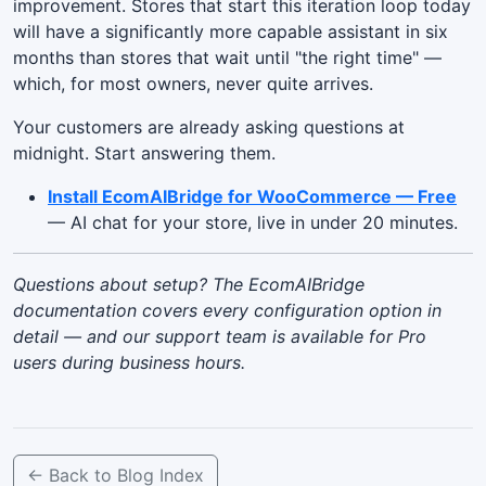
improvement. Stores that start this iteration loop today
will have a significantly more capable assistant in six
months than stores that wait until "the right time" —
which, for most owners, never quite arrives.
Your customers are already asking questions at
midnight. Start answering them.
Install EcomAIBridge for WooCommerce — Free
— AI chat for your store, live in under 20 minutes.
Questions about setup? The EcomAIBridge
documentation covers every configuration option in
detail — and our support team is available for Pro
users during business hours.
← Back to Blog Index