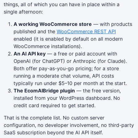
things, all of which you can have in place within a
single afternoon:
A working WooCommerce store
— with products
published and the
WooCommerce REST API
enabled (it is enabled by default on all modern
WooCommerce installations).
An AI API key
— a free or paid account with
OpenAI (for ChatGPT) or Anthropic (for Claude).
Both offer pay-as-you-go pricing; for a store
running a moderate chat volume, API costs
typically run under $5–10 per month at the start.
The EcomAIBridge plugin
— the free version,
installed from your WordPress dashboard. No
credit card required to get started.
That is the complete list. No custom server
configuration, no developer involvement, no third-party
SaaS subscription beyond the AI API itself.