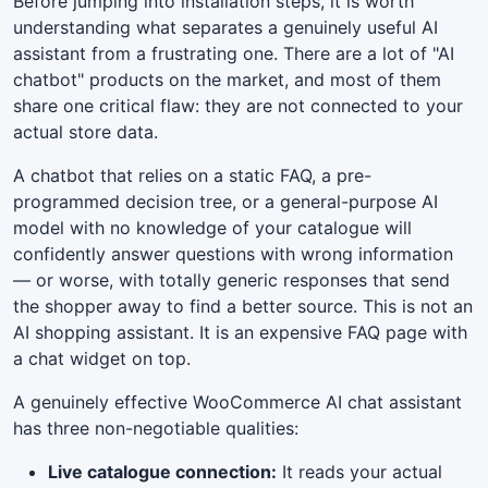
Before jumping into installation steps, it is worth
understanding what separates a genuinely useful AI
assistant from a frustrating one. There are a lot of "AI
chatbot" products on the market, and most of them
share one critical flaw: they are not connected to your
actual store data.
A chatbot that relies on a static FAQ, a pre-
programmed decision tree, or a general-purpose AI
model with no knowledge of your catalogue will
confidently answer questions with wrong information
— or worse, with totally generic responses that send
the shopper away to find a better source. This is not an
AI shopping assistant. It is an expensive FAQ page with
a chat widget on top.
A genuinely effective WooCommerce AI chat assistant
has three non-negotiable qualities:
Live catalogue connection:
It reads your actual