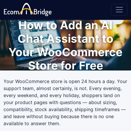
How to Add an AI
Chat Assistant to
Your WooCommerce
Store for Free
Your WooCommerce store is open 24 hours a day. Your
support team, almost certainly, is not. Every evening,
every weekend, and every holiday, shoppers land on
your product pages with questions — about sizing,
compatibility, stock availability, shipping timeframes —
and leave without buying because there is no one
available to answer them.