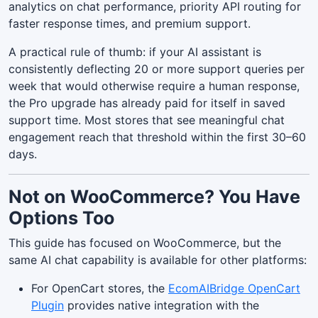
analytics on chat performance, priority API routing for
faster response times, and premium support.
A practical rule of thumb: if your AI assistant is
consistently deflecting 20 or more support queries per
week that would otherwise require a human response,
the Pro upgrade has already paid for itself in saved
support time. Most stores that see meaningful chat
engagement reach that threshold within the first 30–60
days.
Not on WooCommerce? You Have
Options Too
This guide has focused on WooCommerce, but the
same AI chat capability is available for other platforms:
For OpenCart stores, the
EcomAIBridge OpenCart
Plugin
provides native integration with the