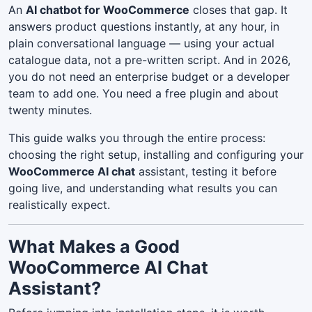
An
AI chatbot for WooCommerce
closes that gap. It
answers product questions instantly, at any hour, in
plain conversational language — using your actual
catalogue data, not a pre-written script. And in 2026,
you do not need an enterprise budget or a developer
team to add one. You need a free plugin and about
twenty minutes.
This guide walks you through the entire process:
choosing the right setup, installing and configuring your
WooCommerce AI chat
assistant, testing it before
going live, and understanding what results you can
realistically expect.
What Makes a Good
WooCommerce AI Chat
Assistant?