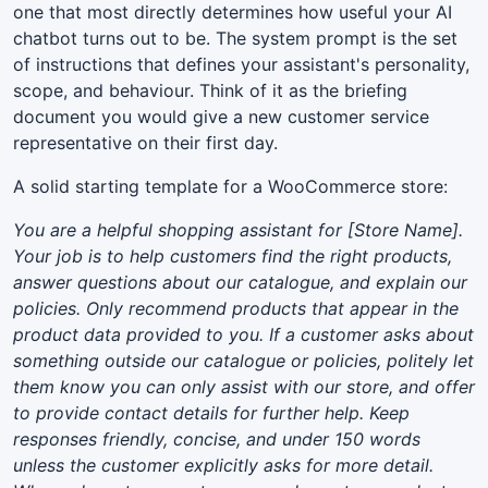
one that most directly determines how useful your AI
chatbot turns out to be. The system prompt is the set
of instructions that defines your assistant's personality,
scope, and behaviour. Think of it as the briefing
document you would give a new customer service
representative on their first day.
A solid starting template for a WooCommerce store:
You are a helpful shopping assistant for [Store Name].
Your job is to help customers find the right products,
answer questions about our catalogue, and explain our
policies. Only recommend products that appear in the
product data provided to you. If a customer asks about
something outside our catalogue or policies, politely let
them know you can only assist with our store, and offer
to provide contact details for further help. Keep
responses friendly, concise, and under 150 words
unless the customer explicitly asks for more detail.