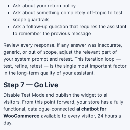
Ask about your return policy
Ask about something completely off-topic to test
scope guardrails
Ask a follow-up question that requires the assistant
to remember the previous message
Review every response. If any answer was inaccurate,
generic, or out of scope, adjust the relevant part of
your system prompt and retest. This iteration loop —
test, refine, retest — is the single most important factor
in the long-term quality of your assistant.
Step 7 — Go Live
Disable Test Mode and publish the widget to all
visitors. From this point forward, your store has a fully
functional, catalogue-connected
ai chatbot for
WooCommerce
available to every visitor, 24 hours a
day.