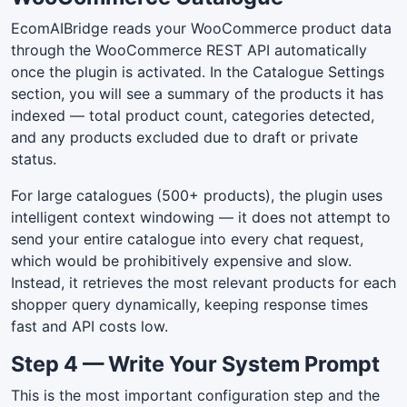
EcomAIBridge reads your WooCommerce product data
through the WooCommerce REST API automatically
once the plugin is activated. In the Catalogue Settings
section, you will see a summary of the products it has
indexed — total product count, categories detected,
and any products excluded due to draft or private
status.
For large catalogues (500+ products), the plugin uses
intelligent context windowing — it does not attempt to
send your entire catalogue into every chat request,
which would be prohibitively expensive and slow.
Instead, it retrieves the most relevant products for each
shopper query dynamically, keeping response times
fast and API costs low.
Step 4 — Write Your System Prompt
This is the most important configuration step and the