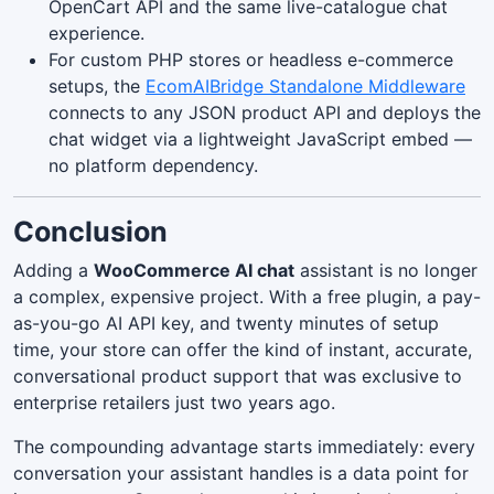
OpenCart API and the same live-catalogue chat
experience.
For custom PHP stores or headless e-commerce
setups, the
EcomAIBridge Standalone Middleware
connects to any JSON product API and deploys the
chat widget via a lightweight JavaScript embed —
no platform dependency.
Conclusion
Adding a
WooCommerce AI chat
assistant is no longer
a complex, expensive project. With a free plugin, a pay-
as-you-go AI API key, and twenty minutes of setup
time, your store can offer the kind of instant, accurate,
conversational product support that was exclusive to
enterprise retailers just two years ago.
The compounding advantage starts immediately: every
conversation your assistant handles is a data point for