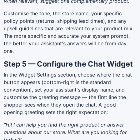
When relevant, suggest one complementary product.
Customise the tone, the store name, your specific
policy points (returns, shipping lead times), and any
upsell guidelines that are relevant to your product mix.
The more specific and accurate your system prompt,
the better your assistant's answers will be from day
one.
Step 5 — Configure the Chat Widget
In the Widget Settings section, choose where the chat
button appears (bottom-right is the standard
convention), set your assistant's display name, and
customise the greeting message — the first line the
shopper sees when they open the chat. A good
opening greeting sets the right expectation:
"Hi! I can help you find the right product or answer
questions about our store. What are you looking for
today?"