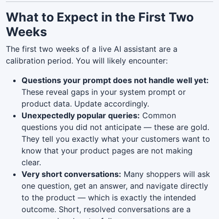
What to Expect in the First Two
Weeks
The first two weeks of a live AI assistant are a
calibration period. You will likely encounter:
Questions your prompt does not handle well yet:
These reveal gaps in your system prompt or
product data. Update accordingly.
Unexpectedly popular queries:
Common
questions you did not anticipate — these are gold.
They tell you exactly what your customers want to
know that your product pages are not making
clear.
Very short conversations:
Many shoppers will ask
one question, get an answer, and navigate directly
to the product — which is exactly the intended
outcome. Short, resolved conversations are a