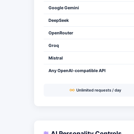
Google Gemini
DeepSeek
OpenRouter
Groq
Mistral
Any OpenAI-compatible API
Unlimited requests / day
AI Personality Controls