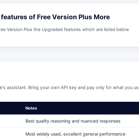
e features of Free Version Plus More
Free Version Plus the Upgraded features which are listed below
's assistant. Bring your own API key and pay only for what you u
Notes
Best quality reasoning and nuanced responses
Most widely used, excellent general performance