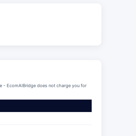
se - EcomAIBridge does not charge you for