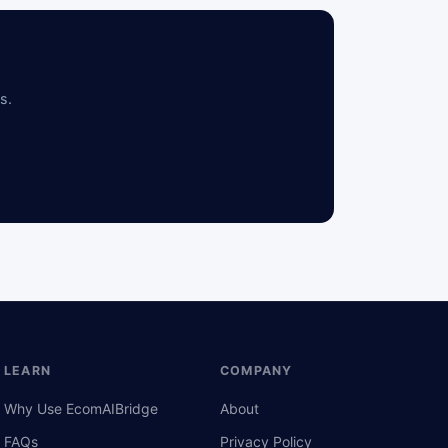
s.
LEARN
COMPANY
Why Use EcomAIBridge
About
FAQs
Privacy Policy