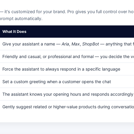
 — it's customized for your brand. Pro gives you full control over h
 prompt automatically.
What It Does
Give your assistant a name —
Aria
,
Max
,
ShopBot
— anything that f
Friendly and casual, or professional and formal — you decide the v
Force the assistant to always respond in a specific language
Set a custom greeting when a customer opens the chat
The assistant knows your opening hours and responds accordingly
Gently suggest related or higher-value products during conversati