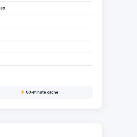
ies
60-minute cache