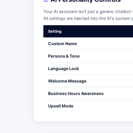
Your AI assistant isn't just a generic chatbot
All settings are injected into the AI's system
Setting
Custom Name
Persona & Tone
Language Lock
Welcome Message
Business Hours Awareness
Upsell Mode