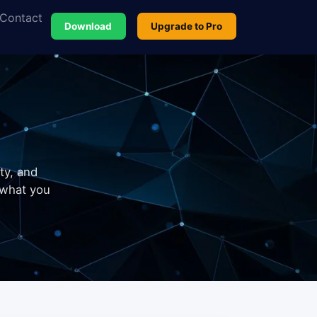
Contact
Download
Upgrade to Pro
ty, and
 what you