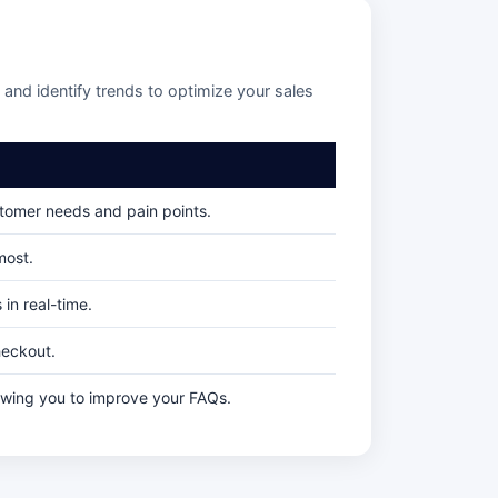
and identify trends to optimize your sales
stomer needs and pain points.
most.
in real-time.
heckout.
owing you to improve your FAQs.