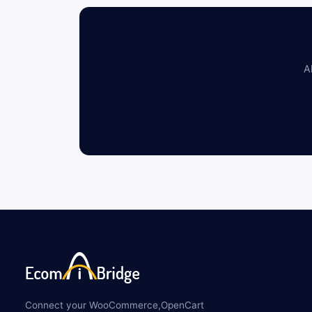
A
Connect your WooCommerce,OpenCart