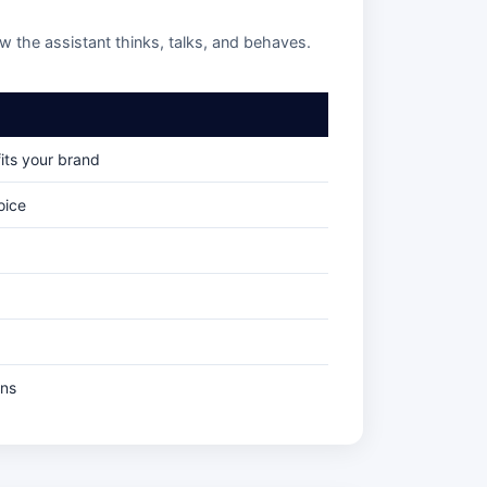
ow the assistant thinks, talks, and behaves.
its your brand
oice
ons