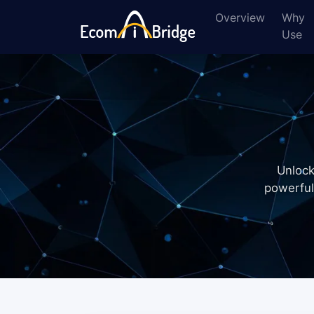
Overview
Why
Use
Unlock
powerful