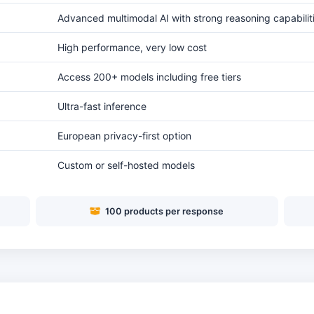
Advanced multimodal AI with strong reasoning capabilit
High performance, very low cost
Access 200+ models including free tiers
Ultra-fast inference
European privacy-first option
Custom or self-hosted models
100 products per response