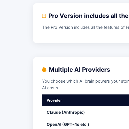
Pro Version includes all th
The Pro Version includes all the features of 
Multiple AI Providers
You choose which AI brain powers your store
AI costs.
Provider
Claude (Anthropic)
OpenAI (GPT-4o etc.)