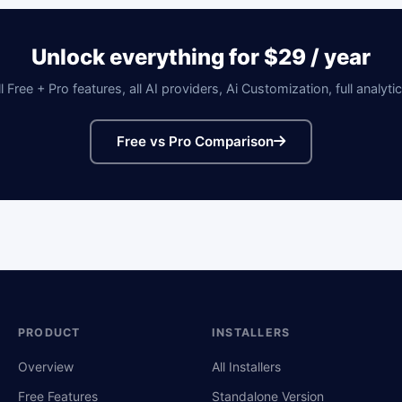
Unlock everything for $29 / year
ll Free + Pro features, all AI providers, Ai Customization, full analytic
Free vs Pro Comparison
PRODUCT
INSTALLERS
Overview
All Installers
Free Features
Standalone Version