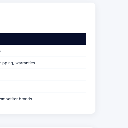
s
ipping, warranties
competitor brands