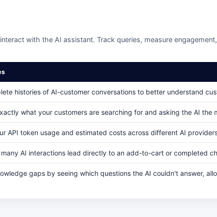
nteract with the AI assistant. Track queries, measure engagement, 
es
ete histories of AI-customer conversations to better understand cu
xactly what your customers are searching for and asking the AI the 
ur API token usage and estimated costs across different AI providers 
many AI interactions lead directly to an add-to-cart or completed c
nowledge gaps by seeing which questions the AI couldn't answer, all