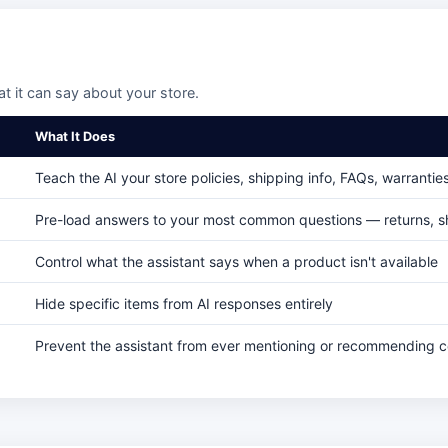
 it can say about your store.
What It Does
Teach the AI your store policies, shipping info, FAQs, warrantie
Pre-load answers to your most common questions — returns, sh
Control what the assistant says when a product isn't available
Hide specific items from AI responses entirely
Prevent the assistant from ever mentioning or recommending 