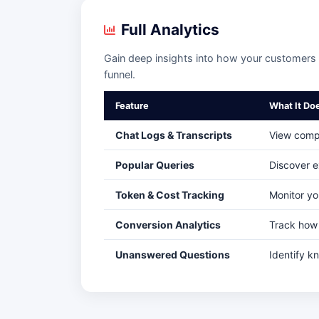
Full Analytics
Gain deep insights into how your customers i
funnel.
Feature
What It Do
Chat Logs & Transcripts
View compl
Popular Queries
Discover e
Token & Cost Tracking
Monitor yo
Conversion Analytics
Track how 
Unanswered Questions
Identify k