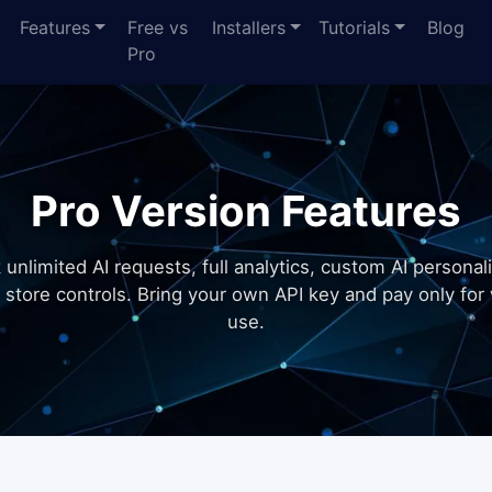
Features
Free vs
Installers
Tutorials
Blog
Pro
Pro Version Features
 unlimited AI requests, full analytics, custom AI personali
 store controls. Bring your own API key and pay only for
use.