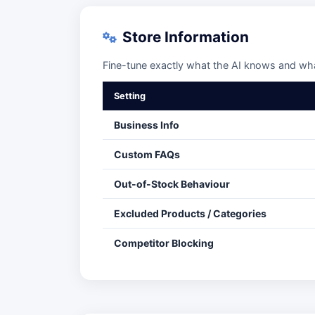
Store Information
Fine-tune exactly what the AI knows and what
Setting
Business Info
Custom FAQs
Out-of-Stock Behaviour
Excluded Products / Categories
Competitor Blocking