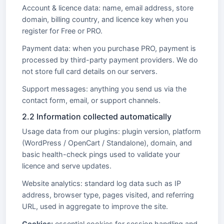
Account & licence data: name, email address, store
domain, billing country, and licence key when you
register for Free or PRO.
Payment data: when you purchase PRO, payment is
processed by third-party payment providers. We do
not store full card details on our servers.
Support messages: anything you send us via the
contact form, email, or support channels.
2.2 Information collected automatically
Usage data from our plugins: plugin version, platform
(WordPress / OpenCart / Standalone), domain, and
basic health-check pings used to validate your
licence and serve updates.
Website analytics: standard log data such as IP
address, browser type, pages visited, and referring
URL, used in aggregate to improve the site.
Cookies:
essential cookies for session handling and