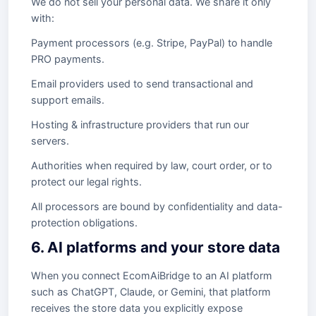
We do not sell your personal data. We share it only
with:
Payment processors (e.g. Stripe, PayPal) to handle
PRO payments.
Email providers used to send transactional and
support emails.
Hosting & infrastructure providers that run our
servers.
Authorities when required by law, court order, or to
protect our legal rights.
All processors are bound by confidentiality and data-
protection obligations.
6. AI platforms and your store data
When you connect EcomAiBridge to an AI platform
such as ChatGPT, Claude, or Gemini, that platform
receives the store data you explicitly expose