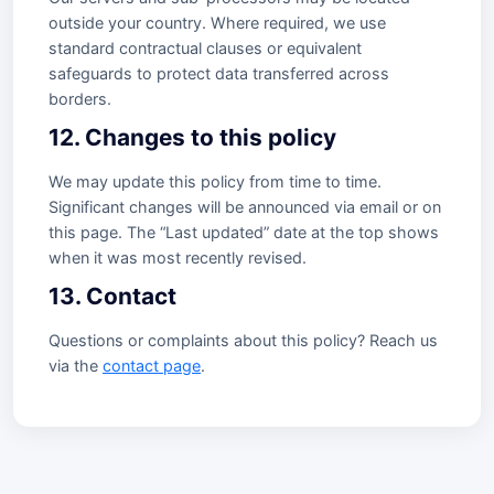
outside your country. Where required, we use
standard contractual clauses or equivalent
safeguards to protect data transferred across
borders.
12. Changes to this policy
We may update this policy from time to time.
Significant changes will be announced via email or on
this page. The “Last updated” date at the top shows
when it was most recently revised.
13. Contact
Questions or complaints about this policy? Reach us
via the
contact page
.