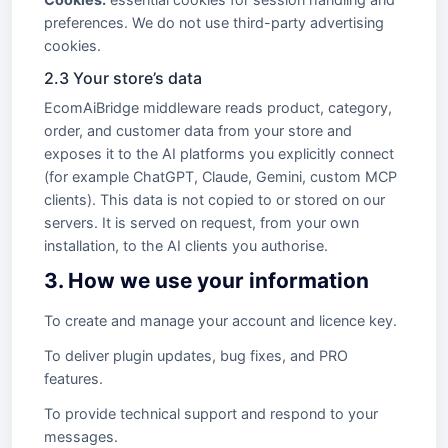
preferences. We do not use third-party advertising
cookies.
2.3 Your store’s data
EcomAiBridge middleware reads product, category,
order, and customer data from your store and
exposes it to the AI platforms you explicitly connect
(for example ChatGPT, Claude, Gemini, custom MCP
clients). This data is not copied to or stored on our
servers. It is served on request, from your own
installation, to the AI clients you authorise.
3. How we use your information
To create and manage your account and licence key.
To deliver plugin updates, bug fixes, and PRO
features.
To provide technical support and respond to your
messages.