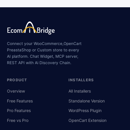
Connect your WooCommerce,OpenCart
PreastaShop or Custom store to every
AI platform. Chat Widget, MCP server,
REST API with Ai Discovery Chain.
PRODUCT
INSTALLERS
Overview
All Installers
Free Features
Standalone Version
Pro Features
WordPress Plugin
Free vs Pro
OpenCart Extension