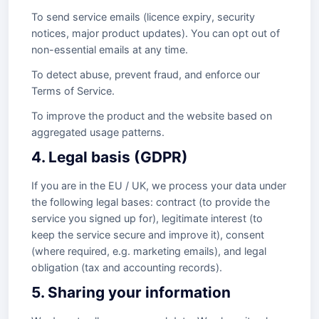
To send service emails (licence expiry, security
notices, major product updates). You can opt out of
non-essential emails at any time.
To detect abuse, prevent fraud, and enforce our
Terms of Service.
To improve the product and the website based on
aggregated usage patterns.
4. Legal basis (GDPR)
If you are in the EU / UK, we process your data under
the following legal bases: contract (to provide the
service you signed up for), legitimate interest (to
keep the service secure and improve it), consent
(where required, e.g. marketing emails), and legal
obligation (tax and accounting records).
5. Sharing your information