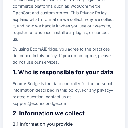
commerce platforms such as WooCommerce,
OpenCart and custom stores. This Privacy Policy
explains what information we collect, why we collect
it, and how we handle it when you use our website,
register for a licence, install our plugins, or contact
us.
By using EcomAiBridge, you agree to the practices
described in this policy. If you do not agree, please
do not use our services.
1. Who is responsible for your data
EcomAiBridge is the data controller for the personal
information described in this policy. For any privacy-
related question, contact us at
support@ecomaibridge.com.
2. Information we collect
2.1 Information you provide