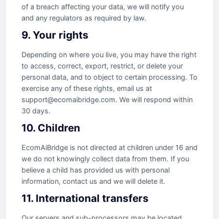
of a breach affecting your data, we will notify you
and any regulators as required by law.
9. Your rights
Depending on where you live, you may have the right
to access, correct, export, restrict, or delete your
personal data, and to object to certain processing. To
exercise any of these rights, email us at
support@ecomaibridge.com. We will respond within
30 days.
10. Children
EcomAiBridge is not directed at children under 16 and
we do not knowingly collect data from them. If you
believe a child has provided us with personal
information, contact us and we will delete it.
11. International transfers
Our servers and sub-processors may be located