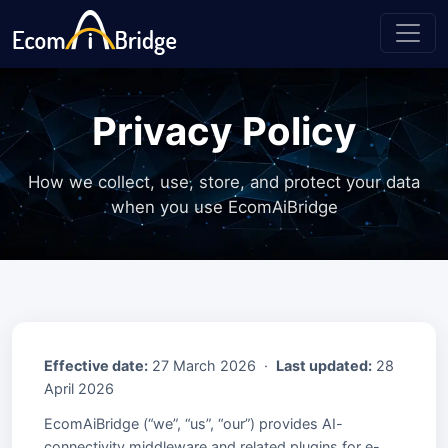
Privacy Policy
How we collect, use, store, and protect your data
when you use EcomAiBridge
Effective date:
27 March 2026 ·
Last updated:
28
April 2026
EcomAiBridge (“we”, “us”, “our”) provides AI-
connectivity middleware and related plugins for e-