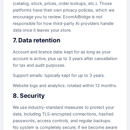
(catalog, stock, prices, order lookups, etc.). Those
platforms have their own privacy policies, which we
encourage you to review. EcomAiBridge is not
responsible for how third-party AI providers handle
data once it leaves your store.
7. Data retention
Account and licence data: kept for as long as your
account is active, plus up to 3 years after cancellation
for tax and audit purposes.
Support emails: typically kept for up to 3 years.
Website logs and analytics: rotated within 12 months.
8. Security
We use industry-standard measures to protect your
data, including TLS-encrypted connections, hashed
passwords, access controls, and regular backups.
No system is completely secure; if we become aware