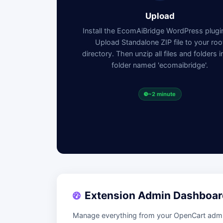
Upload
Install the EcomAiBridge WordPress plug
Upload Standalone ZIP file to your roo
directory. Then unzip all files and folders i
folder named 'ecomaibridge'.
~2 minute
Extension Admin Dashboar
Manage everything from your OpenCart admin 