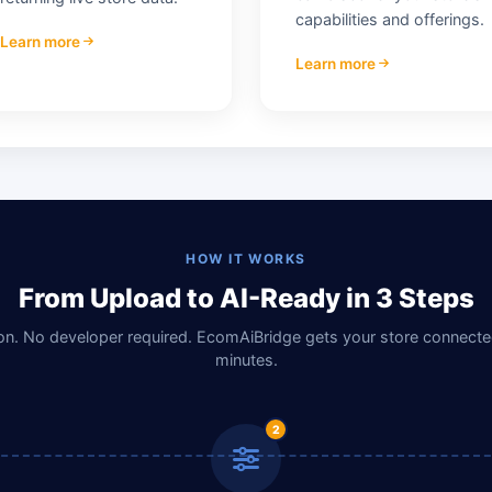
capabilities and offerings.
Learn more
Learn more
HOW IT WORKS
From Upload to AI-Ready in 3 Steps
n. No developer required. EcomAiBridge gets your store connected
minutes.
2