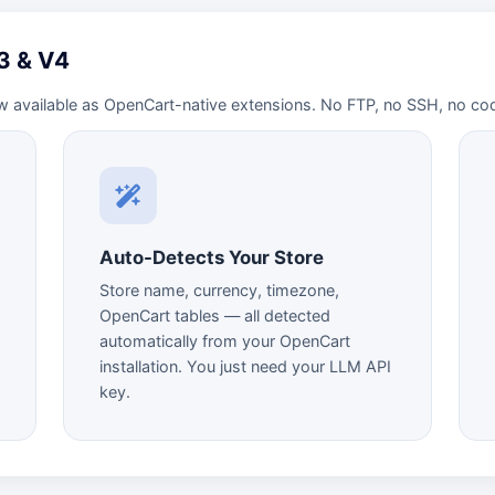
V3 & V4
w available as OpenCart-native extensions. No FTP, no SSH, no co
Auto-Detects Your Store
Store name, currency, timezone,
OpenCart tables — all detected
automatically from your OpenCart
installation. You just need your LLM API
key.