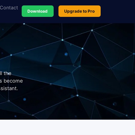
Contact
Download
Upgrade to Pro
l the
ts become
sistant.