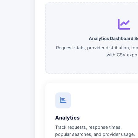
Analytics Dashboard 
Request stats, provider distribution, to
with CSV expor
Analytics
Track requests, response times,
popular searches, and provider usage.