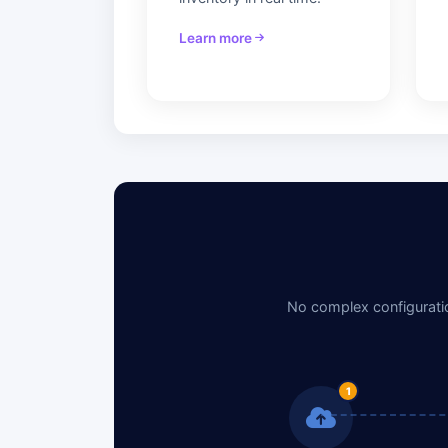
Learn more
No complex configuratio
1