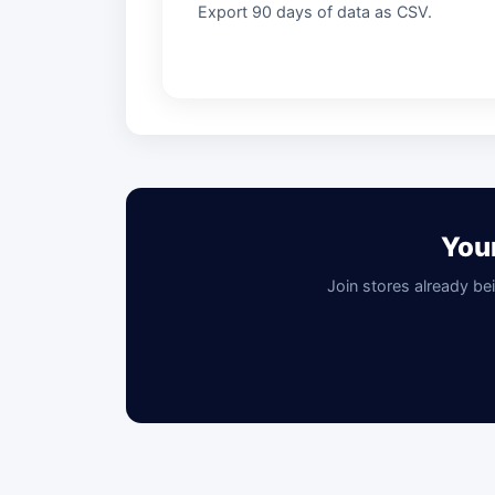
Export 90 days of data as CSV.
You
Join stores already be