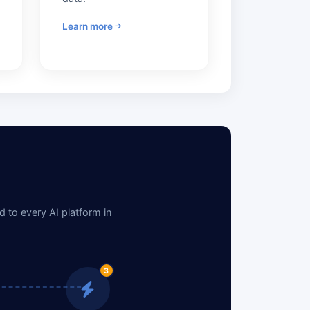
Learn more
 to every AI platform in
3