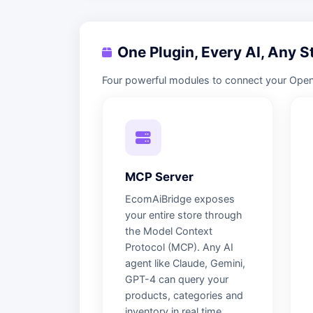
One Plugin, Every AI, Any S
Four powerful modules to connect your OpenCa
MCP Server
EcomAiBridge exposes
your entire store through
the Model Context
Protocol (MCP). Any AI
agent like Claude, Gemini,
GPT-4 can query your
products, categories and
inventory in real time.