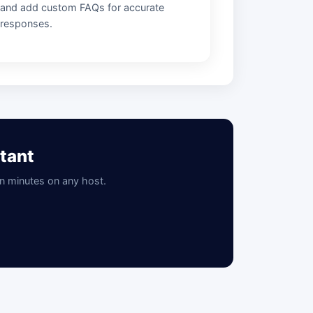
and add custom FAQs for accurate
responses.
tant
in minutes on any host.