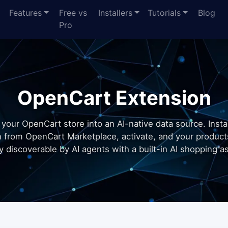
Features
Free vs
Installers
Tutorials
Blog
Pro
OpenCart Extension
 your OpenCart store into an AI-native data source. Instal
n from OpenCart Marketplace, activate, and your produc
ly discoverable by AI agents with a built-in AI shopping as