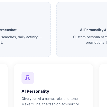
Screenshot
AI Personality 
p searches, daily activity —
Custom persona name,
t.
promotions, 
AI Personality
Give your AI a name, role, and tone.
Make "Luna, the fashion advisor" or