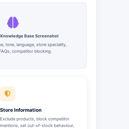
& Knowledge Base Screenshot
 tone, language, store speciality,
FAQs, competitor blocking.
Store Information
Exclude products, block competitor
mentions, set out-of-stock behaviour,