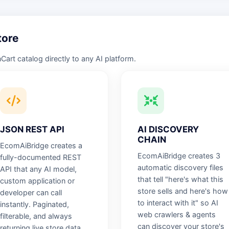
tore
rt catalog directly to any AI platform.
JSON REST API
AI DISCOVERY
CHAIN
EcomAiBridge creates a
EcomAiBridge creates 3
fully-documented REST
automatic discovery files
API that any AI model,
that tell "here's what this
custom application or
store sells and here's how
developer can call
to interact with it" so AI
instantly. Paginated,
web crawlers & agents
filterable, and always
can discover your store's
returning live store data.