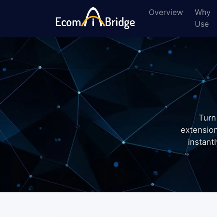
Overview
Why
Use
Turn
extensio
instant