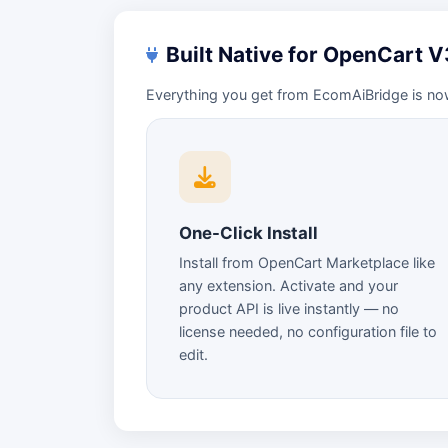
Built Native for OpenCart 
Everything you get from EcomAiBridge is no
One-Click Install
Install from OpenCart Marketplace like
any extension. Activate and your
product API is live instantly — no
license needed, no configuration file to
edit.