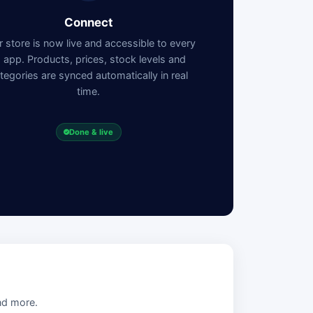
Connect
 store is now live and accessible to every
I app. Products, prices, stock levels and
tegories are synced automatically in real
time.
Done & live
nd more.