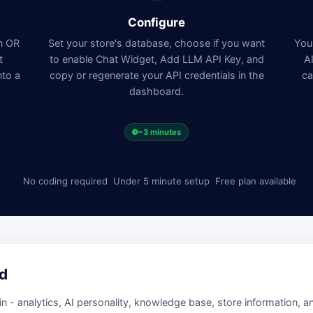
Configure
in OR
Set your store's database, choose if you want
Your
t
to enable Chat Widget, Add LLM API Key, and
A
nto a
copy or regenerate your API credentials in the
ca
dashboard.
~3 minutes
No coding required
Under 5 minute setup
Free plan available
d
- analytics, AI personality, knowledge base, store information, a