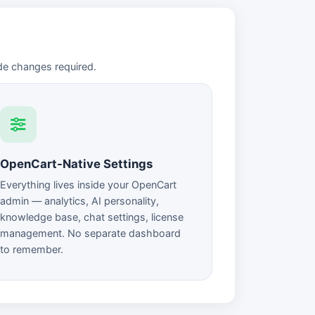
de changes required.
OpenCart-Native Settings
Everything lives inside your OpenCart
admin — analytics, AI personality,
knowledge base, chat settings, license
management. No separate dashboard
to remember.