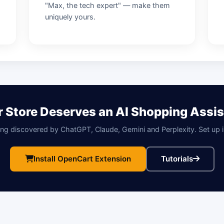
"Max, the tech expert" — make them
uniquely yours.
r Store Deserves an AI Shopping Assis
ing discovered by ChatGPT, Claude, Gemini and Perplexity. Set up 
Install OpenCart Extension
Tutorials