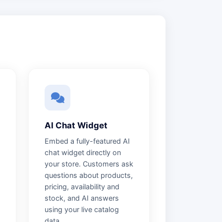
AI Chat Widget
Embed a fully-featured AI
chat widget directly on
your store. Customers ask
questions about products,
pricing, availability and
stock, and AI answers
using your live catalog
data.