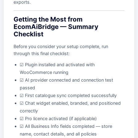
exports.
Getting the Most from
EcomAiBridge — Summary
Checklist
Before you consider your setup complete, run
through this final checklist:
☑ Plugin installed and activated with
WooCommerce running
☑ AI provider connected and connection test
passed
☑ First catalogue sync completed successfully
☑ Chat widget enabled, branded, and positioned
correctly
☑ Pro licence activated (if applicable)
☑ All Business Info fields completed — store
name, contact details, and all policies