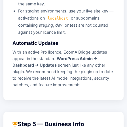
the same key.
For staging environments, use your live site key —
activations on
or subdomains
localhost
containing
staging
,
dev
, or
test
are not counted
against your licence limit.
Automatic Updates
With an active Pro licence, EcomAiBridge updates
appear in the standard
WordPress Admin →
Dashboard → Updates
screen just like any other
plugin. We recommend keeping the plugin up to date
to receive the latest AI model integrations, security
patches, and feature improvements.
Step 5 — Business Info