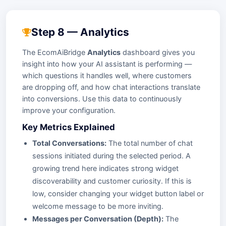
Step 8 — Analytics
The EcomAiBridge
Analytics
dashboard gives you
insight into how your AI assistant is performing —
which questions it handles well, where customers
are dropping off, and how chat interactions translate
into conversions. Use this data to continuously
improve your configuration.
Key Metrics Explained
Total Conversations:
The total number of chat
sessions initiated during the selected period. A
growing trend here indicates strong widget
discoverability and customer curiosity. If this is
low, consider changing your widget button label or
welcome message to be more inviting.
Messages per Conversation (Depth):
The