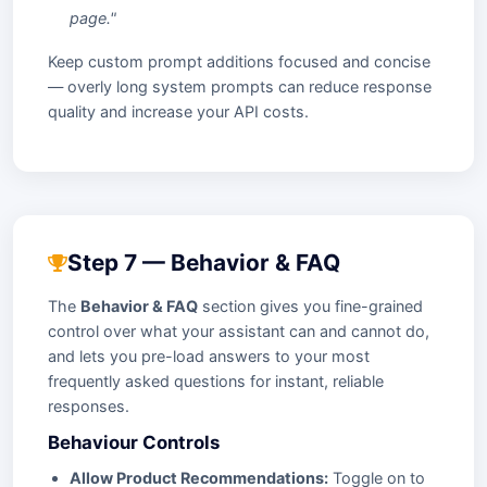
page."
Keep custom prompt additions focused and concise
— overly long system prompts can reduce response
quality and increase your API costs.
Step 7 — Behavior & FAQ
The
Behavior & FAQ
section gives you fine-grained
control over what your assistant can and cannot do,
and lets you pre-load answers to your most
frequently asked questions for instant, reliable
responses.
Behaviour Controls
Allow Product Recommendations:
Toggle on to