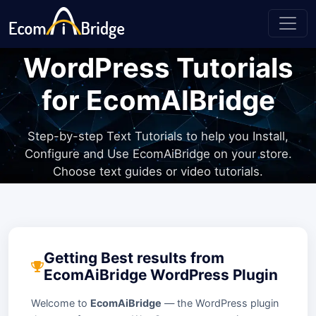
WordPress Tutorials
for EcomAIBridge
Step-by-step Text Tutorials to help you Install,
Configure and Use EcomAiBridge on your store.
Choose text guides or video tutorials.
Getting Best results from
EcomAiBridge WordPress Plugin
Welcome to
EcomAiBridge
— the WordPress plugin