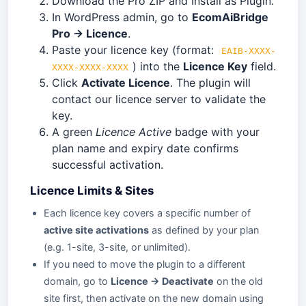
Download the Pro ZIP and Install as Plugin.
In WordPress admin, go to
EcomAiBridge
Pro → Licence
.
Paste your licence key (format:
EAIB-XXXX-
) into the
Licence Key
field.
XXXX-XXXX-XXXX
Click
Activate Licence
. The plugin will
contact our licence server to validate the
key.
A green
Licence Active
badge with your
plan name and expiry date confirms
successful activation.
Licence Limits & Sites
Each licence key covers a specific number of
active site activations
as defined by your plan
(e.g. 1-site, 3-site, or unlimited).
If you need to move the plugin to a different
domain, go to
Licence → Deactivate
on the old
site first, then activate on the new domain using