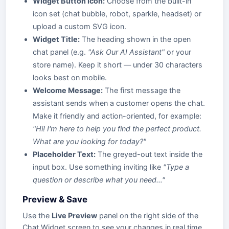
Widget Button Icon:
Choose from the built-in
icon set (chat bubble, robot, sparkle, headset) or
upload a custom SVG icon.
Widget Title:
The heading shown in the open
chat panel (e.g.
"Ask Our AI Assistant"
or your
store name). Keep it short — under 30 characters
looks best on mobile.
Welcome Message:
The first message the
assistant sends when a customer opens the chat.
Make it friendly and action-oriented, for example:
"Hi! I'm here to help you find the perfect product.
What are you looking for today?"
Placeholder Text:
The greyed-out text inside the
input box. Use something inviting like
"Type a
question or describe what you need…"
Preview & Save
Use the
Live Preview
panel on the right side of the
Chat Widget screen to see your changes in real time