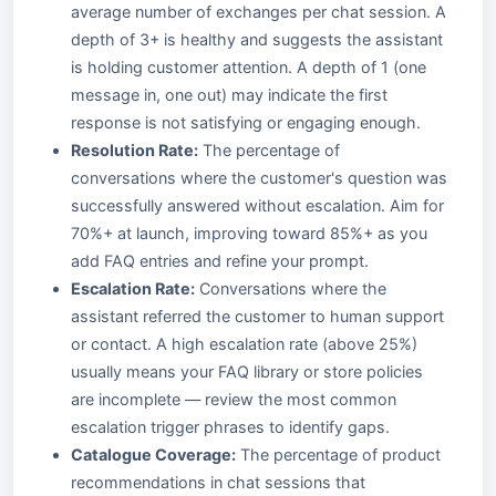
average number of exchanges per chat session. A
depth of 3+ is healthy and suggests the assistant
is holding customer attention. A depth of 1 (one
message in, one out) may indicate the first
response is not satisfying or engaging enough.
Resolution Rate:
The percentage of
conversations where the customer's question was
successfully answered without escalation. Aim for
70%+ at launch, improving toward 85%+ as you
add FAQ entries and refine your prompt.
Escalation Rate:
Conversations where the
assistant referred the customer to human support
or contact. A high escalation rate (above 25%)
usually means your FAQ library or store policies
are incomplete — review the most common
escalation trigger phrases to identify gaps.
Catalogue Coverage:
The percentage of product
recommendations in chat sessions that