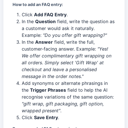
How to add an FAQ entry:
Click
Add FAQ Entry
.
In the
Question
field, write the question as
a customer would ask it naturally.
Example:
"Do you offer gift wrapping?"
In the
Answer
field, write the full,
customer-facing answer. Example:
"Yes!
We offer complimentary gift wrapping on
all orders. Simply select 'Gift Wrap' at
checkout and leave a personalised
message in the order notes."
Add synonyms or alternate phrasings in
the
Trigger Phrases
field to help the AI
recognise variations of the same question:
"gift wrap, gift packaging, gift option,
wrapped present"
.
Click
Save Entry
.