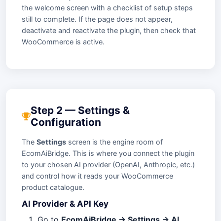
the welcome screen with a checklist of setup steps
still to complete. If the page does not appear,
deactivate and reactivate the plugin, then check that
WooCommerce is active.
Step 2 — Settings &
Configuration
The
Settings
screen is the engine room of
EcomAiBridge. This is where you connect the plugin
to your chosen AI provider (OpenAI, Anthropic, etc.)
and control how it reads your WooCommerce
product catalogue.
AI Provider & API Key
Go to
EcomAiBridge → Settings → AI