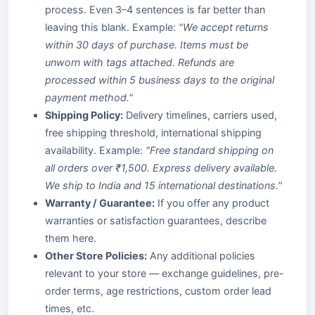
process. Even 3–4 sentences is far better than
leaving this blank. Example:
"We accept returns
within 30 days of purchase. Items must be
unworn with tags attached. Refunds are
processed within 5 business days to the original
payment method."
Shipping Policy:
Delivery timelines, carriers used,
free shipping threshold, international shipping
availability. Example:
"Free standard shipping on
all orders over ₹1,500. Express delivery available.
We ship to India and 15 international destinations."
Warranty / Guarantee:
If you offer any product
warranties or satisfaction guarantees, describe
them here.
Other Store Policies:
Any additional policies
relevant to your store — exchange guidelines, pre-
order terms, age restrictions, custom order lead
times, etc.