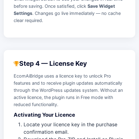
before saving. Once satisfied, click
Save Widget
Settings
. Changes go live immediately — no cache
clear required.
Step 4 — License Key
EcomAiBridge uses a licence key to unlock Pro
features and to receive plugin updates automatically
through the WordPress updates system. Without an
active licence, the plugin runs in Free mode with
reduced functionality.
Activating Your Licence
Locate your licence key in the purchase
confirmation email.