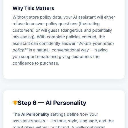
Why This Matters
Without store policy data, your AI assistant will either
refuse to answer policy questions (frustrating
customers) or will guess (dangerous and potentially
misleading). With complete policies entered, the
assistant can confidently answer
"What's your return
policy?"
in a natural, conversational way — saving
you support emails and giving customers the
confidence to purchase.
Step 6 — AI Personality
The
AI Personality
settings define
how
your
assistant speaks — its tone, style, language, and the
role it plays within your brand. A well-configured