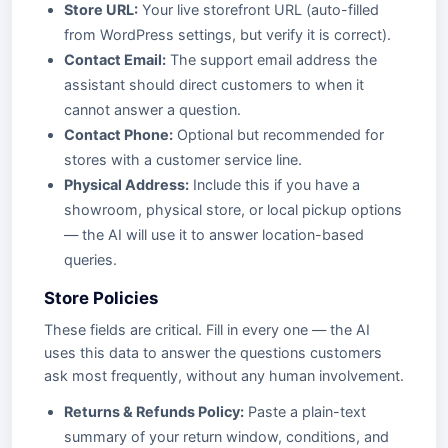
Store URL:
Your live storefront URL (auto-filled
from WordPress settings, but verify it is correct).
Contact Email:
The support email address the
assistant should direct customers to when it
cannot answer a question.
Contact Phone:
Optional but recommended for
stores with a customer service line.
Physical Address:
Include this if you have a
showroom, physical store, or local pickup options
— the AI will use it to answer location-based
queries.
Store Policies
These fields are critical. Fill in every one — the AI
uses this data to answer the questions customers
ask most frequently, without any human involvement.
Returns & Refunds Policy:
Paste a plain-text
summary of your return window, conditions, and