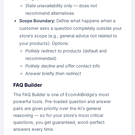
State unavailability only
— does not
recommend alternatives
Scope Boundary:
Define what happens when a
customer asks a question completely outside your
store's scope (e.g., general advice not related to
your products). Options:
Politely redirect to products
(default and
recommended)
Politely decline and offer contact info
Answer briefly then redirect
FAQ Builder
The FAQ Builder is one of EcomAiBridge's most
powerful tools. Pre-loaded question and answer
pairs are given priority over the AI's general
reasoning — so for your store's most critical
questions, you get guaranteed, word-perfect
answers every time.