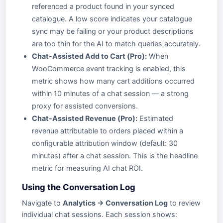
referenced a product found in your synced
catalogue. A low score indicates your catalogue
sync may be failing or your product descriptions
are too thin for the AI to match queries accurately.
Chat-Assisted Add to Cart (Pro):
When
WooCommerce event tracking is enabled, this
metric shows how many cart additions occurred
within 10 minutes of a chat session — a strong
proxy for assisted conversions.
Chat-Assisted Revenue (Pro):
Estimated
revenue attributable to orders placed within a
configurable attribution window (default: 30
minutes) after a chat session. This is the headline
metric for measuring AI chat ROI.
Using the Conversation Log
Navigate to
Analytics → Conversation Log
to review
individual chat sessions. Each session shows: