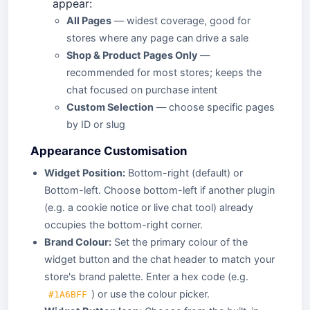
appear:
All Pages
— widest coverage, good for
stores where any page can drive a sale
Shop & Product Pages Only
—
recommended for most stores; keeps the
chat focused on purchase intent
Custom Selection
— choose specific pages
by ID or slug
Appearance Customisation
Widget Position:
Bottom-right (default) or
Bottom-left. Choose bottom-left if another plugin
(e.g. a cookie notice or live chat tool) already
occupies the bottom-right corner.
Brand Colour:
Set the primary colour of the
widget button and the chat header to match your
store's brand palette. Enter a hex code (e.g.
) or use the colour picker.
#1A6BFF