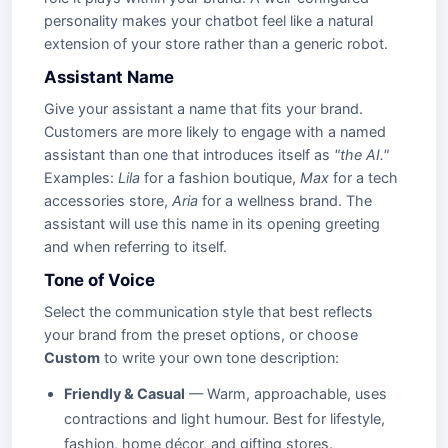
personality makes your chatbot feel like a natural
extension of your store rather than a generic robot.
Assistant Name
Give your assistant a name that fits your brand.
Customers are more likely to engage with a named
assistant than one that introduces itself as
"the AI."
Examples:
Lila
for a fashion boutique,
Max
for a tech
accessories store,
Aria
for a wellness brand. The
assistant will use this name in its opening greeting
and when referring to itself.
Tone of Voice
Select the communication style that best reflects
your brand from the preset options, or choose
Custom
to write your own tone description:
Friendly & Casual
— Warm, approachable, uses
contractions and light humour. Best for lifestyle,
fashion, home décor, and gifting stores.