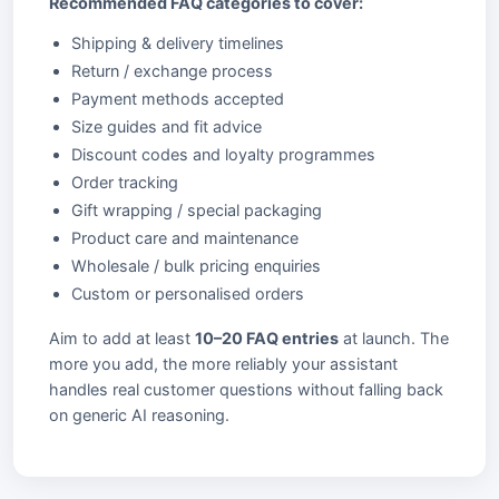
Recommended FAQ categories to cover:
Shipping & delivery timelines
Return / exchange process
Payment methods accepted
Size guides and fit advice
Discount codes and loyalty programmes
Order tracking
Gift wrapping / special packaging
Product care and maintenance
Wholesale / bulk pricing enquiries
Custom or personalised orders
Aim to add at least
10–20 FAQ entries
at launch. The
more you add, the more reliably your assistant
handles real customer questions without falling back
on generic AI reasoning.