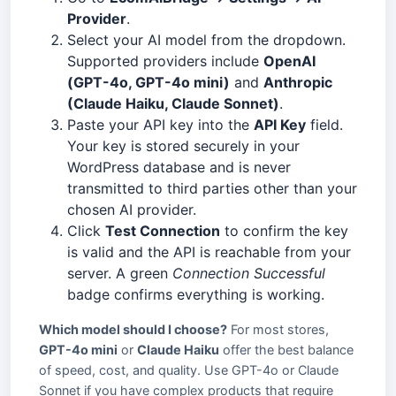
Provider
.
Select your AI model from the dropdown.
Supported providers include
OpenAI
(GPT-4o, GPT-4o mini)
and
Anthropic
(Claude Haiku, Claude Sonnet)
.
Paste your API key into the
API Key
field.
Your key is stored securely in your
WordPress database and is never
transmitted to third parties other than your
chosen AI provider.
Click
Test Connection
to confirm the key
is valid and the API is reachable from your
server. A green
Connection Successful
badge confirms everything is working.
Which model should I choose?
For most stores,
GPT-4o mini
or
Claude Haiku
offer the best balance
of speed, cost, and quality. Use GPT-4o or Claude
Sonnet if you have complex products that require