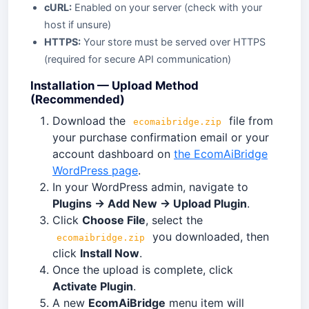
cURL:
Enabled on your server (check with your
host if unsure)
HTTPS:
Your store must be served over HTTPS
(required for secure API communication)
Installation — Upload Method
(Recommended)
Download the
file from
ecomaibridge.zip
your purchase confirmation email or your
account dashboard on
the EcomAiBridge
WordPress page
.
In your WordPress admin, navigate to
Plugins → Add New → Upload Plugin
.
Click
Choose File
, select the
you downloaded, then
ecomaibridge.zip
click
Install Now
.
Once the upload is complete, click
Activate Plugin
.
A new
EcomAiBridge
menu item will