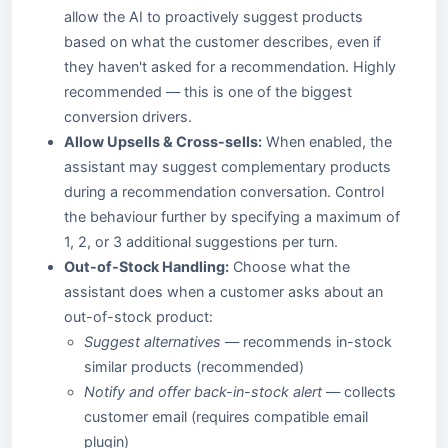
allow the AI to proactively suggest products
based on what the customer describes, even if
they haven't asked for a recommendation. Highly
recommended — this is one of the biggest
conversion drivers.
Allow Upsells & Cross-sells:
When enabled, the
assistant may suggest complementary products
during a recommendation conversation. Control
the behaviour further by specifying a maximum of
1, 2, or 3 additional suggestions per turn.
Out-of-Stock Handling:
Choose what the
assistant does when a customer asks about an
out-of-stock product:
Suggest alternatives
— recommends in-stock
similar products (recommended)
Notify and offer back-in-stock alert
— collects
customer email (requires compatible email
plugin)