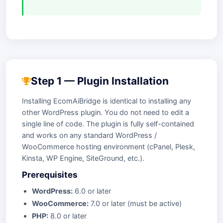
Step 1 — Plugin Installation
Installing EcomAiBridge is identical to installing any
other WordPress plugin. You do not need to edit a
single line of code. The plugin is fully self-contained
and works on any standard WordPress /
WooCommerce hosting environment (cPanel, Plesk,
Kinsta, WP Engine, SiteGround, etc.).
Prerequisites
WordPress:
6.0 or later
WooCommerce:
7.0 or later (must be active)
PHP:
8.0 or later