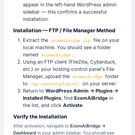
appear in the left-hand WordPress admin
sidebar — this confirms a successful
installation.
Installation — FTP / File Manager Method
Extract the
file on your
ecomaibridge.zip
local machine. You should see a folder
named
.
ecomaibridge
Using an FTP client (FileZilla, Cyberduck,
etc.) or your hosting control panel's File
Manager, upload the
folder
ecomaibridge
to
on your server.
/wp-content/plugins/
Return to
WordPress Admin → Plugins →
Installed Plugins
, find
EcomAiBridge
in
the list, and click
Activate
.
Verify the Installation
After activation, navigate to
EcomAiBridge →
Dashboard
in your admin sidebar. You should see