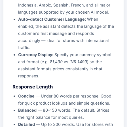
Indonesia, Arabic, Spanish, French, and all major
languages supported by your chosen AI model.
Auto-detect Customer Language:
When
enabled, the assistant detects the language of the
customer's first message and responds
accordingly — ideal for stores with international
traffic.
Currency Display:
Specify your currency symbol
and format (e.g.
₹1,499
vs
INR 1499
) so the
assistant formats prices consistently in chat
responses.
Response Length
Concise
— Under 80 words per response. Good
for quick product lookups and simple questions.
Balanced
— 80–150 words. The default. Strikes
the right balance for most queries.
Detailed
— Up to 300 words. Use for stores with