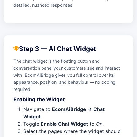
detailed, nuanced responses.
Step 3 — AI Chat Widget
The chat widget is the floating button and
conversation panel your customers see and interact
with. EcomAiBridge gives you full control over its
appearance, position, and behaviour — no coding
required.
Enabling the Widget
Navigate to
EcomAiBridge → Chat
Widget
.
Toggle
Enable Chat Widget
to
On
.
Select the pages where the widget should