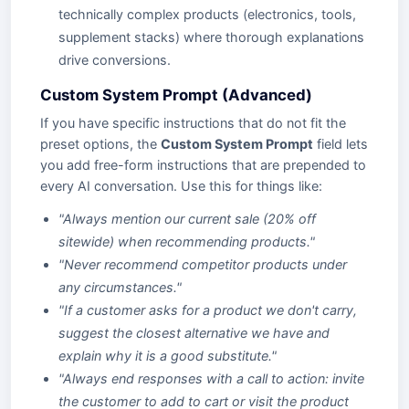
technically complex products (electronics, tools,
supplement stacks) where thorough explanations
drive conversions.
Custom System Prompt (Advanced)
If you have specific instructions that do not fit the
preset options, the
Custom System Prompt
field lets
you add free-form instructions that are prepended to
every AI conversation. Use this for things like:
"Always mention our current sale (20% off
sitewide) when recommending products."
"Never recommend competitor products under
any circumstances."
"If a customer asks for a product we don't carry,
suggest the closest alternative we have and
explain why it is a good substitute."
"Always end responses with a call to action: invite
the customer to add to cart or visit the product