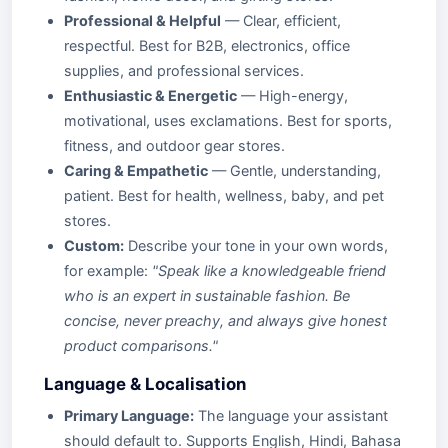
Professional & Helpful
— Clear, efficient,
respectful. Best for B2B, electronics, office
supplies, and professional services.
Enthusiastic & Energetic
— High-energy,
motivational, uses exclamations. Best for sports,
fitness, and outdoor gear stores.
Caring & Empathetic
— Gentle, understanding,
patient. Best for health, wellness, baby, and pet
stores.
Custom:
Describe your tone in your own words,
for example:
"Speak like a knowledgeable friend
who is an expert in sustainable fashion. Be
concise, never preachy, and always give honest
product comparisons."
Language & Localisation
Primary Language:
The language your assistant
should default to. Supports English, Hindi, Bahasa