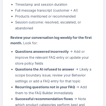
Timestamp and session duration
Full message transcript (customer + AI)
Products mentioned or recommended
Session outcome: resolved, escalated, or
abandoned
Review your conversation log weekly for the first
month.
Look for:
Questions answered incorrectly
→ Add or
improve the relevant FAQ entry or update your
store policy fields
Questions the AI refused to answer
→ Likely a
scope boundary issue; review your Behavior
settings or add a FAQ entry for that topic
Recurring questions not in your FAQ
→ Add
them to the FAQ Builder immediately
Successful recommendation flows
→ Note
which product categories perform best and