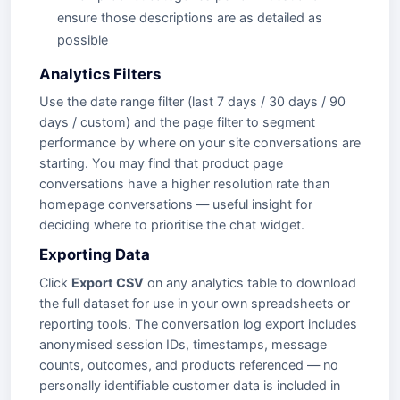
ensure those descriptions are as detailed as
possible
Analytics Filters
Use the date range filter (last 7 days / 30 days / 90
days / custom) and the page filter to segment
performance by where on your site conversations are
starting. You may find that product page
conversations have a higher resolution rate than
homepage conversations — useful insight for
deciding where to prioritise the chat widget.
Exporting Data
Click
Export CSV
on any analytics table to download
the full dataset for use in your own spreadsheets or
reporting tools. The conversation log export includes
anonymised session IDs, timestamps, message
counts, outcomes, and products referenced — no
personally identifiable customer data is included in