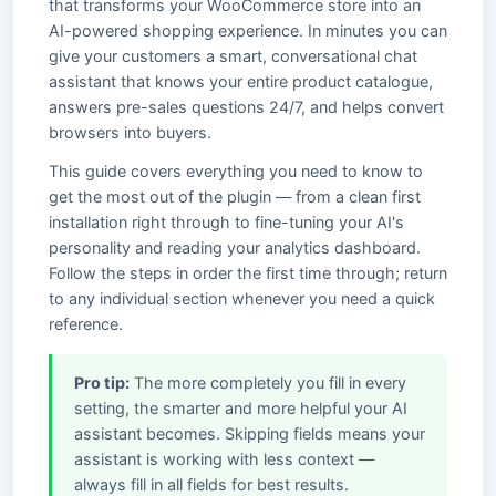
that transforms your WooCommerce store into an
AI-powered shopping experience. In minutes you can
give your customers a smart, conversational chat
assistant that knows your entire product catalogue,
answers pre-sales questions 24/7, and helps convert
browsers into buyers.
This guide covers everything you need to know to
get the most out of the plugin — from a clean first
installation right through to fine-tuning your AI's
personality and reading your analytics dashboard.
Follow the steps in order the first time through; return
to any individual section whenever you need a quick
reference.
Pro tip:
The more completely you fill in every
setting, the smarter and more helpful your AI
assistant becomes. Skipping fields means your
assistant is working with less context —
always fill in all fields for best results.