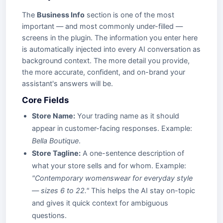
The
Business Info
section is one of the most
important — and most commonly under-filled —
screens in the plugin. The information you enter here
is automatically injected into every AI conversation as
background context. The more detail you provide,
the more accurate, confident, and on-brand your
assistant's answers will be.
Core Fields
Store Name:
Your trading name as it should
appear in customer-facing responses. Example:
Bella Boutique
.
Store Tagline:
A one-sentence description of
what your store sells and for whom. Example:
"Contemporary womenswear for everyday style
— sizes 6 to 22."
This helps the AI stay on-topic
and gives it quick context for ambiguous
questions.