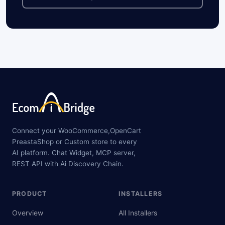
Connect your WooCommerce,OpenCart
PreastaShop or Custom store to every
AI platform. Chat Widget, MCP server,
REST API with Ai Discovery Chain.
PRODUCT
INSTALLERS
Overview
All Installers