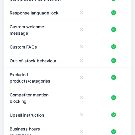
Response language lock
Custom welcome
message
Custom FAQs
Out-of-stock behaviour
Excluded
products/categories
Competitor mention
blocking
Upsell instruction
Business hours