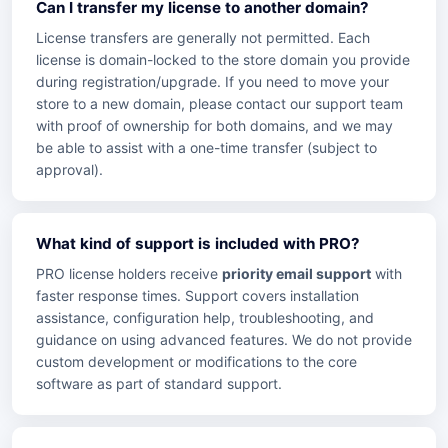
Can I transfer my license to another domain?
License transfers are generally not permitted. Each
license is domain-locked to the store domain you provide
during registration/upgrade. If you need to move your
store to a new domain, please contact our support team
with proof of ownership for both domains, and we may
be able to assist with a one-time transfer (subject to
approval).
What kind of support is included with PRO?
PRO license holders receive
priority email support
with
faster response times. Support covers installation
assistance, configuration help, troubleshooting, and
guidance on using advanced features. We do not provide
custom development or modifications to the core
software as part of standard support.