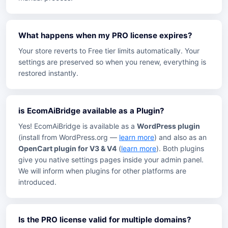
What happens when my PRO license expires?
Your store reverts to Free tier limits automatically. Your
settings are preserved so when you renew, everything is
restored instantly.
is EcomAiBridge available as a Plugin?
Yes! EcomAiBridge is available as a
WordPress plugin
(install from WordPress.org —
learn more
) and also as an
OpenCart plugin for V3 & V4
(
learn more
). Both plugins
give you native settings pages inside your admin panel.
We will inform when plugins for other platforms are
introduced.
Is the PRO license valid for multiple domains?