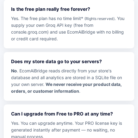
Is the free plan really free forever?
Yes. The free plan has no time limit*
. You
(Rights reserved)
supply your own Groq API key (free from
console.groq.com) and use EcomAiBridge with no billing
or credit card required.
Does my store data go to your servers?
No
. EcomAiBridge reads directly from your store's
database and all analytics are stored in a SQLite file on
your own server.
We never receive your product data,
orders, or customer information
.
Can I upgrade from Free to PRO at any time?
Yes. You can upgrade anytime. Your PRO license key is
generated instantly after payment — no waiting, no
manual process.