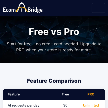
Free vs Pro
Start for free - no credit card needed. Upgrade to
PRO when your store is ready for more.
Feature Comparison
Feature
Free
PRO
AI requests per day
30
Unlimited