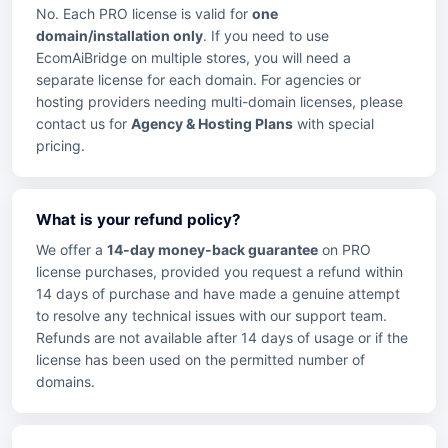
No. Each PRO license is valid for
one
domain/installation only
. If you need to use
EcomAiBridge on multiple stores, you will need a
separate license for each domain. For agencies or
hosting providers needing multi-domain licenses, please
contact us for
Agency & Hosting Plans
with special
pricing.
What is your refund policy?
We offer a
14-day money-back guarantee
on PRO
license purchases, provided you request a refund within
14 days of purchase and have made a genuine attempt
to resolve any technical issues with our support team.
Refunds are not available after 14 days of usage or if the
license has been used on the permitted number of
domains.