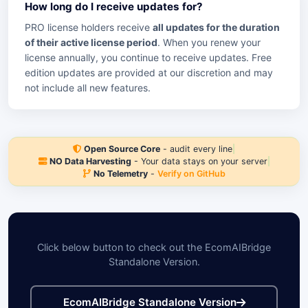
How long do I receive updates for?
PRO license holders receive
all updates for the duration
of their active license period
. When you renew your
license annually, you continue to receive updates. Free
edition updates are provided at our discretion and may
not include all new features.
Open Source Core
- audit every line
|
NO Data Harvesting
- Your data stays on your server
|
No Telemetry
-
Verify on GitHub
Click below button to check out the EcomAIBridge
Standalone Version.
EcomAIBridge Standalone Version