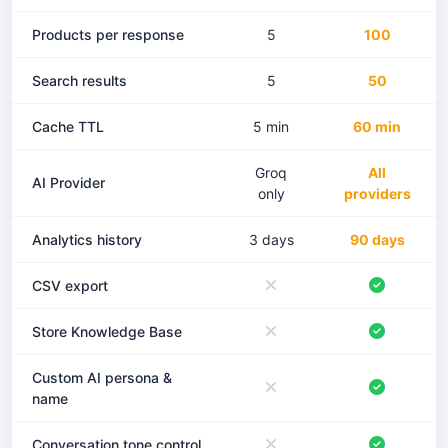
Products per response
5
100
Search results
5
50
Cache TTL
5 min
60 min
Groq
All
AI Provider
only
providers
Analytics history
3 days
90 days
CSV export
Store Knowledge Base
Custom AI persona &
name
Conversation tone control