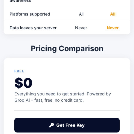
awareness
Platforms supported
All
All
Data leaves your server
Never
Never
Pricing Comparison
FREE
$0
Everything you need to get started. Powered by
Groq AI - fast, free, no credit card.
Get Free Key