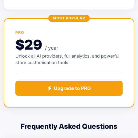
MOST POPULAR
PRO
$29
/ year
Unlock all AI providers, full analytics, and powerful
store customisation tools.
Upgrade to PRO
Frequently Asked Questions